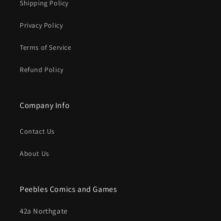
Shipping Policy
Privacy Policy
Terms of Service
Refund Policy
Company Info
Contact Us
About Us
Peebles Comics and Games
42a Northgate