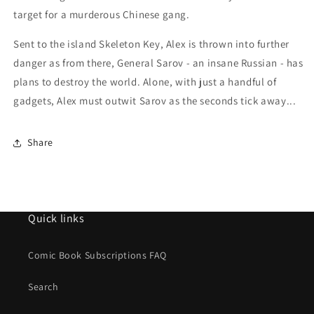
target for a murderous Chinese gang.
Sent to the island Skeleton Key, Alex is thrown into further
danger as from there, General Sarov - an insane Russian - has
plans to destroy the world. Alone, with just a handful of
gadgets, Alex must outwit Sarov as the seconds tick away...
Share
Quick links
Comic Book Subscriptions FAQ
Search