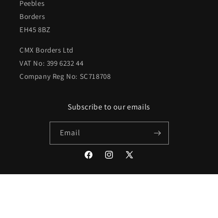
Peebles
Borders
EH45 8BZ
CMX Borders Ltd
VAT No: 399 6232 44
Company Reg No: SC718708
Subscribe to our emails
Email
Facebook
Instagram
X
(Twitter)
Payment
methods