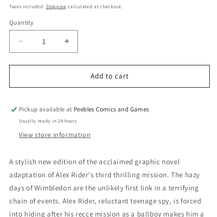
price
Taxes included.
Shipping
calculated at checkout.
Quantity
Quantity
Decrease
Increase
quantity
quantity
for
for
ALEX
ALEX
Add to cart
RIDER
RIDER
GN
GN
VOL
VOL
Pickup available at
Peebles Comics and Games
3:
3:
Usually ready in 24 hours
SKELETON
SKELETON
View store information
KEY
KEY
A stylish new edition of the acclaimed graphic novel
adaptation of Alex Rider's third thrilling mission. The hazy
days of Wimbledon are the unlikely first link in a terrifying
chain of events. Alex Rider, reluctant teenage spy, is forced
into hiding after his recce mission as a ballboy makes him a