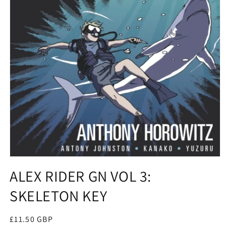
Open
media
ALEX RIDER GN VOL 3:
1
in
SKELETON KEY
modal
Regular
£11.50 GBP