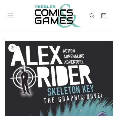
Skip to
content
Cart
Skip to
product
information