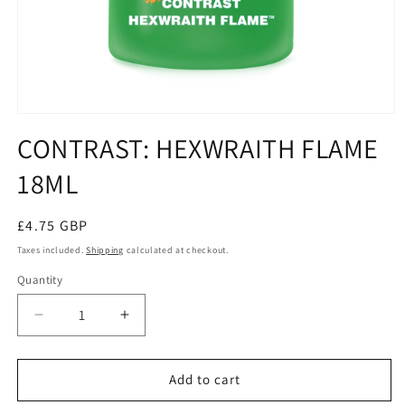
Open
media
CONTRAST: HEXWRAITH FLAME
1
in
18ML
modal
Regular
£4.75 GBP
price
Taxes included.
Shipping
calculated at checkout.
Quantity
Quantity
Decrease
Increase
quantity
quantity
for
for
CONTRAST:
CONTRAST:
Add to cart
HEXWRAITH
HEXWRAITH