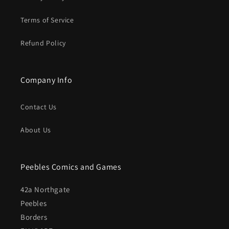
Terms of Service
Refund Policy
Company Info
Contact Us
About Us
Peebles Comics and Games
42a Northgate
Peebles
Borders