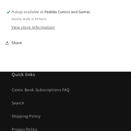
FLAME
FLAME
18ML
18ML
Pickup available at
Peebles Comics and Games
Usually ready in 24 hours
View store information
Share
Quick links
Comic Book Subscriptions FAQ
Search
Shipping Policy
Privacy Policy