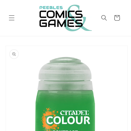
Skip to
content
Cart
Skip to
product
information