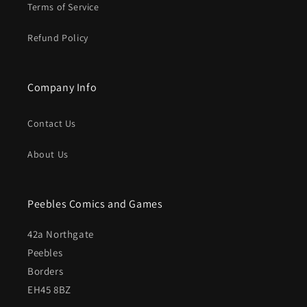
Terms of Service
Refund Policy
Company Info
Contact Us
About Us
Peebles Comics and Games
42a Northgate
Peebles
Borders
EH45 8BZ