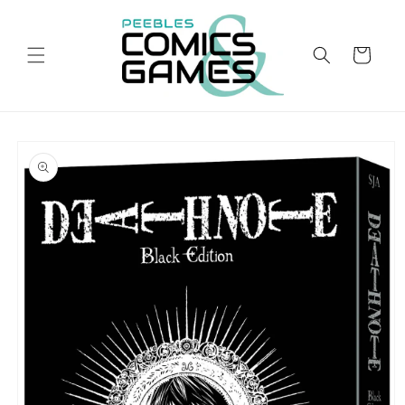
Skip to
content
Cart
Skip to
product
information