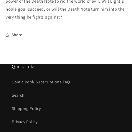
power of the Death Note to rid the world of evil. Will Light's
noble goal succeed, or will the Death Note turn him into the
very thing he fights against?
Share
Quick links
Comic Book Subscriptions FAQ
Search
Shipping Policy
Privacy Policy