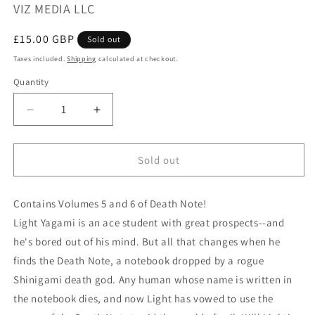
VIZ MEDIA LLC
Regular
£15.00 GBP
Sold out
price
Taxes included.
Shipping
calculated at checkout.
Quantity
Quantity
Decrease
Increase
quantity
quantity
for
for
DEATH
DEATH
Sold out
NOTE
NOTE
BLACK
BLACK
Contains Volumes 5 and 6 of Death Note!
EDITION
EDITION
VOL
VOL
Light Yagami is an ace student with great prospects--and
3
3
he's bored out of his mind. But all that changes when he
finds the Death Note, a notebook dropped by a rogue
Shinigami death god. Any human whose name is written in
the notebook dies, and now Light has vowed to use the