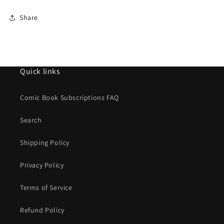
Share
Quick links
Comic Book Subscriptions FAQ
Search
Shipping Policy
Privacy Policy
Terms of Service
Refund Policy