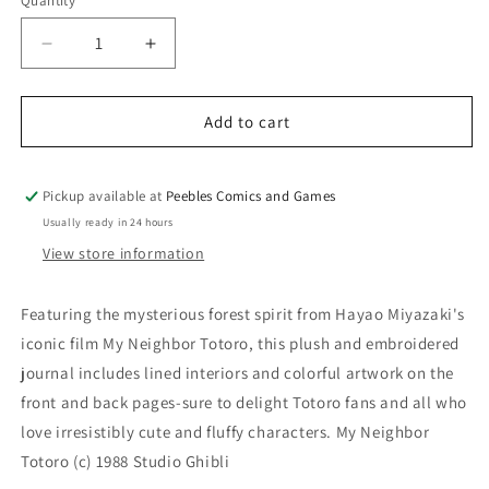
Quantity
Quantity
Decrease
Increase
quantity
quantity
for
for
MY
MY
Add to cart
NEIGHBOR
NEIGHBOR
TOTORO
TOTORO
PLUSH
PLUSH
Pickup available at
Peebles Comics and Games
JOURNAL
JOURNAL
Usually ready in 24 hours
View store information
Featuring the mysterious forest spirit from Hayao Miyazaki's
iconic film My Neighbor Totoro, this plush and embroidered
journal includes lined interiors and colorful artwork on the
front and back pages-sure to delight Totoro fans and all who
love irresistibly cute and fluffy characters. My Neighbor
Totoro (c) 1988 Studio Ghibli