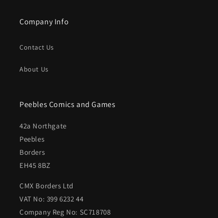
Company Info
Contact Us
About Us
Peebles Comics and Games
42a Northgate
Peebles
Borders
EH45 8BZ
CMX Borders Ltd
VAT No: 399 6232 44
Company Reg No: SC718708