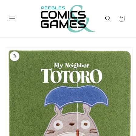
Skip to
content
Cart
Skip to
product
information