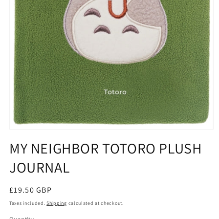
Open
media
MY NEIGHBOR TOTORO PLUSH
1
in
JOURNAL
modal
Regular
£19.50 GBP
price
Taxes included.
Shipping
calculated at checkout.