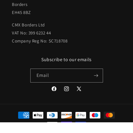
Borders
EH45 8BZ
CMX Borders Ltd
VAT No: 399 6232 44
Company Reg No: SC718708
Subscribe to our emails
Email
Facebook
Instagram
X
(Twitter)
Payment
methods