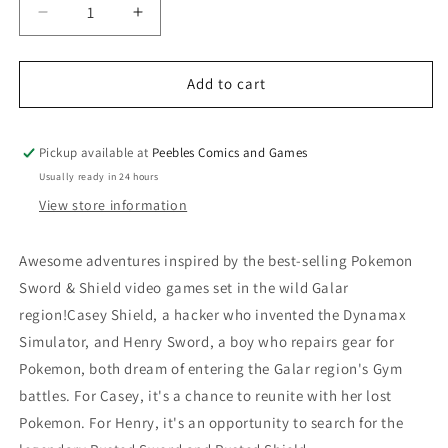
Decrease
Increase
quantity
quantity
for
for
POKEMON:
POKEMON:
Add to cart
SWORD
SWORD
&amp;
&amp;
SHIELD
SHIELD
Pickup available at
Peebles Comics and Games
VOL
VOL
Usually ready in 24 hours
4
4
View store information
Awesome adventures inspired by the best-selling Pokemon
Sword & Shield video games set in the wild Galar
region!Casey Shield, a hacker who invented the Dynamax
Simulator, and Henry Sword, a boy who repairs gear for
Pokemon, both dream of entering the Galar region's Gym
battles. For Casey, it's a chance to reunite with her lost
Pokemon. For Henry, it's an opportunity to search for the