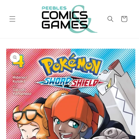
Skip to
content
Cart
Skip to
product
information