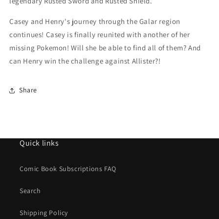
legendary Rusted Sword and Rusted Shield.
Casey and Henry's journey through the Galar region
continues! Casey is finally reunited with another of her
missing Pokemon! Will she be able to find all of them? And
can Henry win the challenge against Allister?!
Share
Quick links
Comic Book Subscriptions FAQ
Search
Shipping Policy