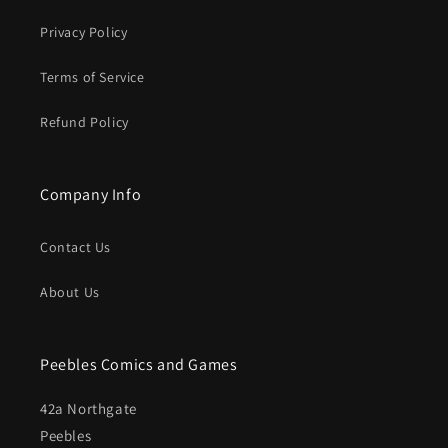
Privacy Policy
Terms of Service
Refund Policy
Company Info
Contact Us
About Us
Peebles Comics and Games
42a Northgate
Peebles