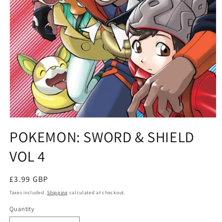
Open
media
POKEMON: SWORD & SHIELD
1
in
VOL 4
modal
Regular
£3.99 GBP
price
Taxes included.
Shipping
calculated at checkout.
Quantity
Quantity