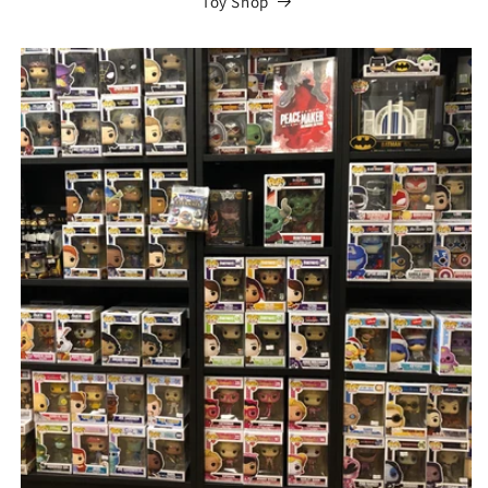
Toy Shop