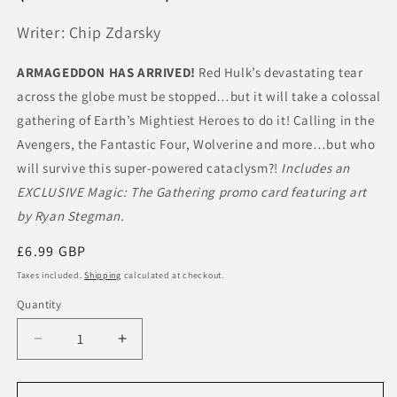
Writer: Chip Zdarsky
ARMAGEDDON HAS ARRIVED!
Red Hulk’s devastating tear
across the globe must be stopped…but it will take a colossal
gathering of Earth’s Mightiest Heroes to do it! Calling in the
Avengers, the Fantastic Four, Wolverine and more…but who
will survive this super-powered cataclysm?!
Includes an
EXCLUSIVE Magic: The Gathering promo card featuring art
by Ryan Stegman.
Regular
£6.99 GBP
price
Taxes included.
Shipping
calculated at checkout.
Quantity
Quantity
Decrease
Increase
quantity
quantity
for
for