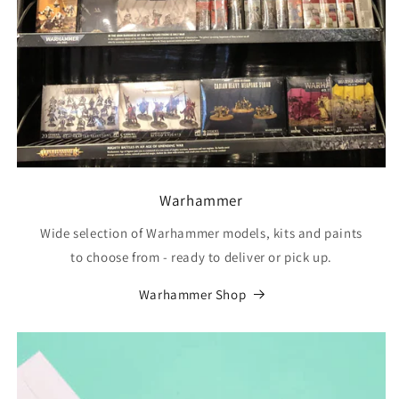
Warhammer
Wide selection of Warhammer models, kits and paints
to choose from - ready to deliver or pick up.
Warhammer Shop