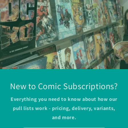
New to Comic Subscriptions?
Everything you need to know about how our
pull lists work - pricing, delivery, variants,
and more.