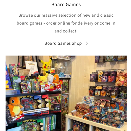
Board Games
Browse our massive selection of new and classic
board games - order online for delivery or come in
and collect!
Board Games Shop