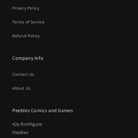
Privacy Policy
Terms of Service
Refund Policy
Company Info
Contact Us
About Us
Peebles Comics and Games
42a Northgate
Peebles