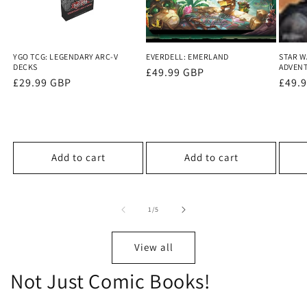
YGO TCG: LEGENDARY ARC-V
EVERDELL: EMERLAND
STAR W
DECKS
ADVEN
Regular
£49.99 GBP
Regular
£29.99 GBP
Regu
£49.
price
price
price
Add to cart
Add to cart
of
1
/
5
View all
Not Just Comic Books!