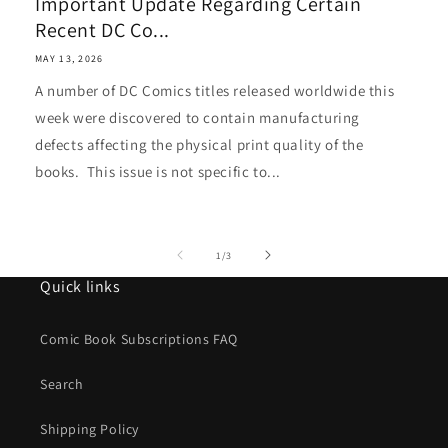
Important Update Regarding Certain
Recent DC Co...
MAY 13, 2026
A number of DC Comics titles released worldwide this
week were discovered to contain manufacturing
defects affecting the physical print quality of the
books. This issue is not specific to...
of
1
/
3
Quick links
Comic Book Subscriptions FAQ
Search
Shipping Policy