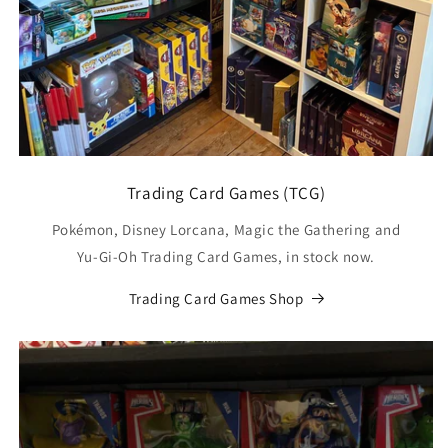
Trading Card Games (TCG)
Pokémon, Disney Lorcana, Magic the Gathering and
Yu-Gi-Oh Trading Card Games, in stock now.
Trading Card Games Shop