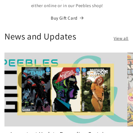
either online or in our Peebles shop!
Buy Gift Card
News and Updates
View all