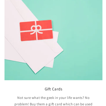
Gift Cards
Not sure what the geek in your life wants? No
problem! Buy them a gift card which can be used