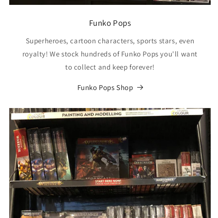
Funko Pops
Superheroes, cartoon characters, sports stars, even
royalty! We stock hundreds of Funko Pops you'll want
to collect and keep forever!
Funko Pops Shop