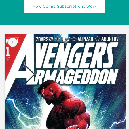
How Comic Subscriptions Work
Skip to
product
information