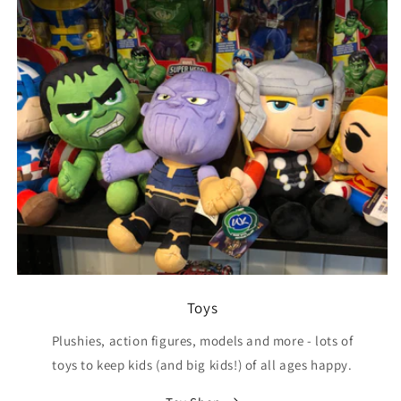
Toys
Plushies, action figures, models and more - lots of
toys to keep kids (and big kids!) of all ages happy.