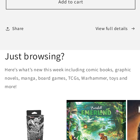
AVENGERS:
AVENGERS:
Add to cart
ARMAGEDDON
ARMAGEDDON
#1
#1
(Marvel
(Marvel
2026)
2026)
Share
View full details
1st
1st
Print
Print
Comic
Comic
Just browsing?
Here’s what’s new this week including comic books, graphic
novels, manga, board games, TCGs, Warhammer, toys and
more!