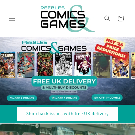
Skip to
content
Cart
Shop back issues with free UK delivery