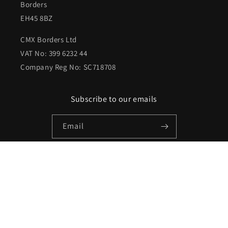
Borders
EH45 8BZ
CMX Borders Ltd
VAT No: 399 6232 44
Company Reg No: SC718708
Subscribe to our emails
Email
Facebook
Instagram
X
(Twitter)
Payment
methods