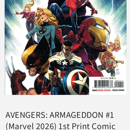
Open
media
1
in
AVENGERS: ARMAGEDDON #1
modal
(Marvel 2026) 1st Print Comic