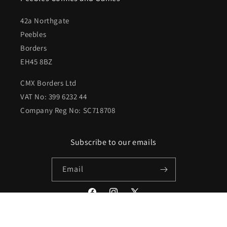
42a Northgate
Peebles
Borders
EH45 8BZ
CMX Borders Ltd
VAT No: 399 6232 44
Company Reg No: SC718708
Subscribe to our emails
Email
Facebook
Instagram
X
(Twitter)