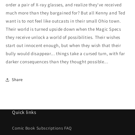
order a pair of X-ray glasses, and realize they've received
much more than they bargained for? But all Kenny and Ted
want is to not feel like outcasts in their small Ohio town.
Their world is turned upside down when the Magic Specs
they receive unlock a world of possibilities. Their wishes
start out innocent enough, but when they wish that their
bully would disappear... things take a cursed turn, with far
darker consequences than they thought possible...
Share
Quick links
Comic Book Subscriptions FAQ