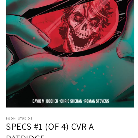
Open
media
1
BOOM! STUDIOS
SPECS #1 (OF 4) CVR A
in
modal