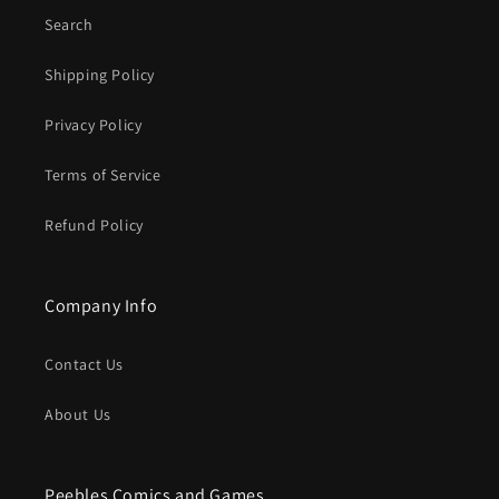
Search
Shipping Policy
Privacy Policy
Terms of Service
Refund Policy
Company Info
Contact Us
About Us
Peebles Comics and Games