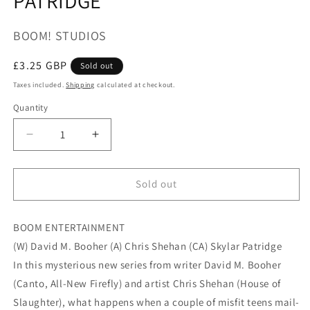
PATRIDGE
BOOM! STUDIOS
Regular
£3.25 GBP
Sold out
price
Taxes included.
Shipping
calculated at checkout.
Quantity
Quantity
Decrease
Increase
quantity
quantity
for
for
SPECS
SPECS
Sold out
#1
#1
(OF
(OF
BOOM ENTERTAINMENT
4)
4)
CVR
CVR
(W) David M. Booher (A) Chris Shehan (CA) Skylar Patridge
A
A
In this mysterious new series from writer David M. Booher
PATRIDGE
PATRIDGE
(Canto, All-New Firefly) and artist Chris Shehan (House of
Slaughter), what happens when a couple of misfit teens mail-