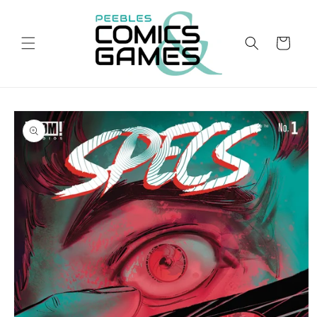
Skip to
content
Cart
Skip to
product
information