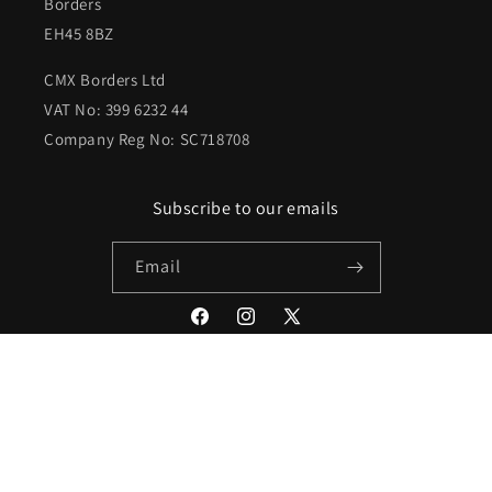
Borders
EH45 8BZ
CMX Borders Ltd
VAT No: 399 6232 44
Company Reg No: SC718708
Subscribe to our emails
Email
Facebook
Instagram
X
(Twitter)
Payment
methods
© 2026,
Peebles Comics & Games
Powered by Shopify