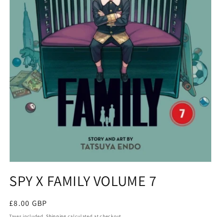
Open
media
SPY X FAMILY VOLUME 7
1
in
modal
Regular
£8.00 GBP
price
Taxes included.
Shipping
calculated at checkout.