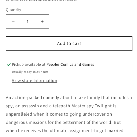
Quantity
Quantity
Decrease
Increase
quantity
quantity
for
for
SPY
SPY
Add to cart
X
X
FAMILY
FAMILY
VOLUME
VOLUME
Pickup available at
Peebles Comics and Games
7
7
Usually ready in 24 hours
View store information
An action-packed comedy about a fake family that includes a
spy, an assassin and a telepath!Master spy Twilight is
unparalleled when it comes to going undercover on
dangerous missions for the betterment of the world. But
when he receives the ultimate assignment-to get married