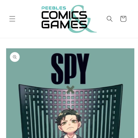
Skip to
content
Cart
Skip to
product
information