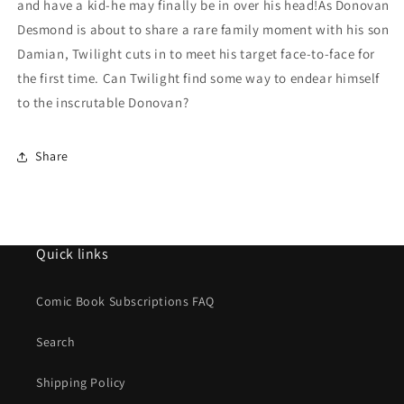
and have a kid-he may finally be in over his head!As Donovan
Desmond is about to share a rare family moment with his son
Damian, Twilight cuts in to meet his target face-to-face for
the first time. Can Twilight find some way to endear himself
to the inscrutable Donovan?
Share
Quick links
Comic Book Subscriptions FAQ
Search
Shipping Policy