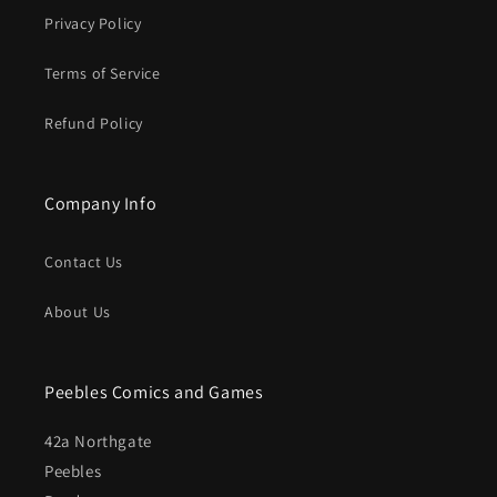
Privacy Policy
Terms of Service
Refund Policy
Company Info
Contact Us
About Us
Peebles Comics and Games
42a Northgate
Peebles