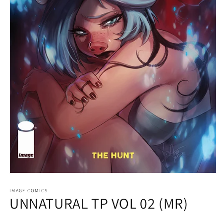
Open
media
1
IMAGE COMICS
UNNATURAL TP VOL 02 (MR)
in
modal