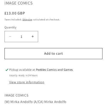
IMAGE COMICS
Regular
£13.00 GBP
price
Taxes included.
Shipping
calculated at checkout.
Quantity
Quantity
Decrease
Increase
quantity
quantity
for
for
UNNATURAL
UNNATURAL
Add to cart
TP
TP
VOL
VOL
02
02
Pickup available at
Peebles Comics and Games
(MR)
(MR)
Usually ready in 24 hours
View store information
IMAGE COMICS
(W) Mirka Andolfo (A/CA) Mirka Andolfo