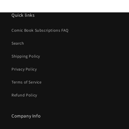
Quick links
Comic Book Subscriptions FAQ
Search
Shipping Policy
Privacy Policy
Terms of Service
Refund Policy
Company Info