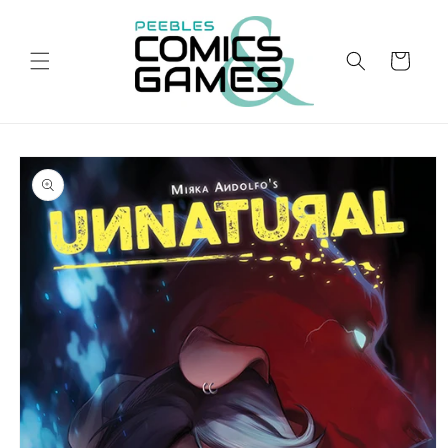
Skip to
content
Cart
Skip to
product
information